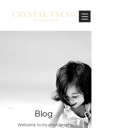
CRYSTAL TSENG
PORTRAITS
Blog
Welcome to my photography