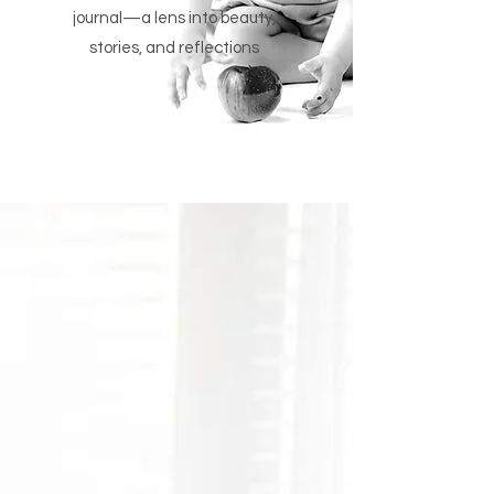
journal—a lens into beauty,
stories, and reflections