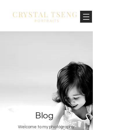
CRYSTAL TSENG
PORTRAITS
Blog
Welcome to my photography