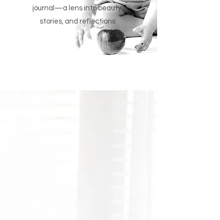
journal—a lens into beauty,
stories, and reflections