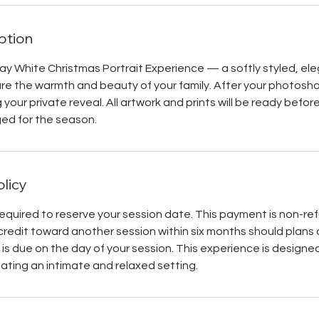
ption
day White Christmas Portrait Experience — a softly styled, el
e the warmth and beauty of your family. After your photoshoo
g your private reveal. All artwork and prints will be ready befor
ed for the season.
olicy
required to reserve your session date. This payment is non-r
credit toward another session within six months should plans
is due on the day of your session. This experience is designed 
eating an intimate and relaxed setting.