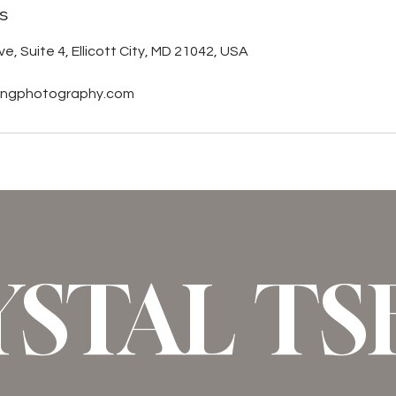
s
e, Suite 4, Ellicott City, MD 21042, USA
sengphotography.com
YSTAL T