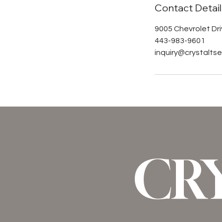
Contact Detail
9005 Chevrolet Driv
443-983-9601
inquiry@crystalt
CR