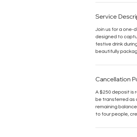
Service Descri
Join us for a one-
designed to captur
festive drink durin
beautifully packag
Cancellation P
A $250 deposit is 
be transferred as 
remaining balance 
to four people, cr