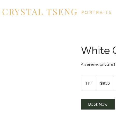
CRYSTAL TSENG
PORTRAITS
White C
A serene, private 
950
US
1 hr
1
$950
dollars
h
Book Now