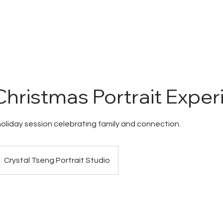
HOME
ABOUT
HOW WE WORK
PORTFOLIO
PROD
hristmas Portrait Exper
holiday session celebrating family and connection.
Crystal Tseng Portrait Studio