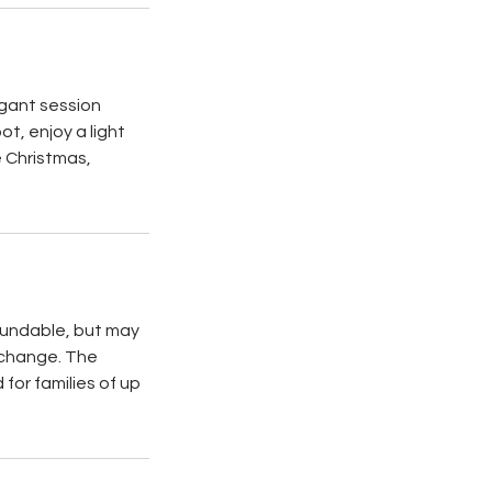
egant session
t, enjoy a light
e Christmas,
efundable, but may
 change. The
for families of up