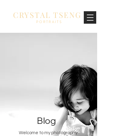
CRYSTAL TSENG
PORTRAITS
Blog
Welcome to my photography