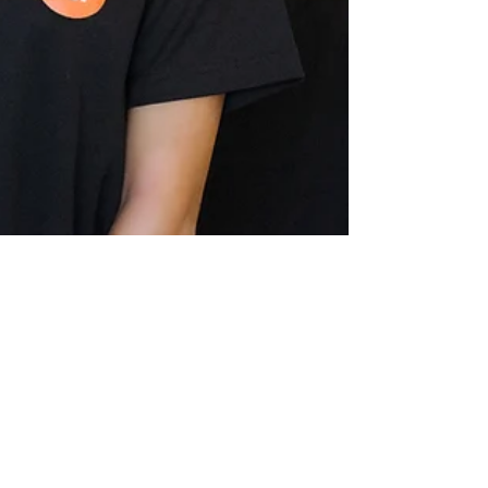
Sep 17, 2018
1 min read
Commercial Product Photography:
Tea Top
Tea Top (Tea Top Ellicott City) is a brand new boba tea