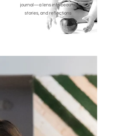
journal—a lens into beauty,
stories, and reflections