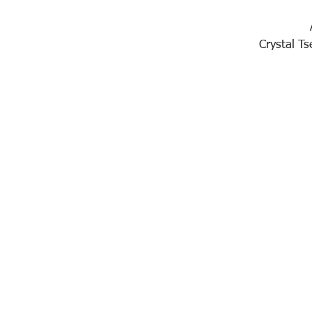
Crystal T