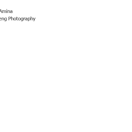
Amina 
seng Photography