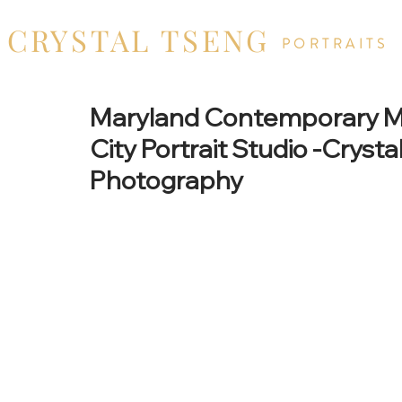
CRYSTAL TSENG
PORTRAITS
Maryland Contemporary Mat
City Portrait Studio -Cryst
Photography