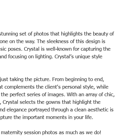
tunning set of photos that highlights the beauty of 
 one on the way. The sleekness of this design is 
ic poses. Crystal is well-known for capturing the 
d focusing on lighting. Crystal’s unique style 
just taking the picture. From beginning to end, 
t complements the client's personal style, while 
the perfect series of images. With an array of chic, 
Crystal selects the gowns that highlight the 
and elegance portrayed through a clean aesthetic is 
apture the important moments in your life.
l maternity session photos as much as we do!