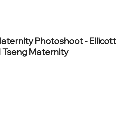
HOME
ABOUT
HOW WE WORK
PORTFOLIO
PROD
ernity Photoshoot - Ellicott
al Tseng Maternity