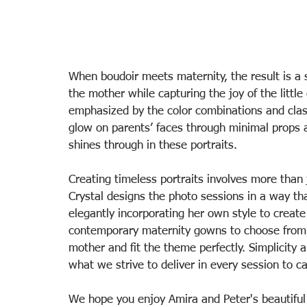
When boudoir meets maternity, the result is a s
the mother while capturing the joy of the little
emphasized by the color combinations and class
glow on parents’ faces through minimal props an
shines through in these portraits. 
Creating timeless portraits involves more than 
Crystal designs the photo sessions in a way tha
elegantly incorporating her own style to create 
contemporary maternity gowns to choose from, 
mother and fit the theme perfectly. Simplicity 
what we strive to deliver in every session to c
We hope you enjoy Amira and Peter's beautifu