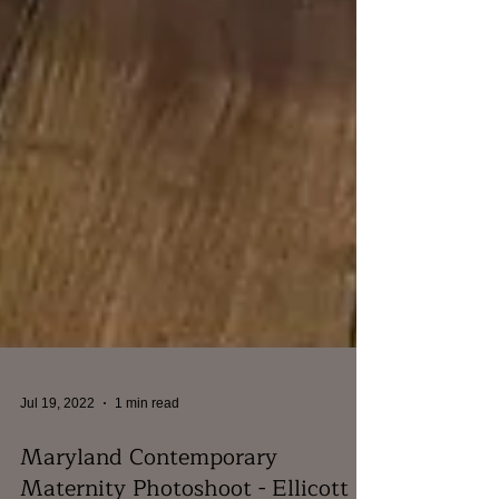
Jul 19, 2022
1 min read