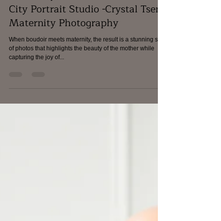
Maryland Contemporary
Maternity Photoshoot - Ellicott
City Portrait Studio -Crystal Tseng
Maternity Photography
When boudoir meets maternity, the result is a stunning set
of photos that highlights the beauty of the mother while
capturing the joy of...