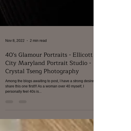
Nov 8, 2022
2 min read
40's Glamour Portraits - Ellicott
City Maryland Portrait Studio -
Crystal Tseng Photography
Among the blogs awaiting to post, I have a strong desire to
share this one first!!! As a woman over 40 myself, I
personally feel 40s is...