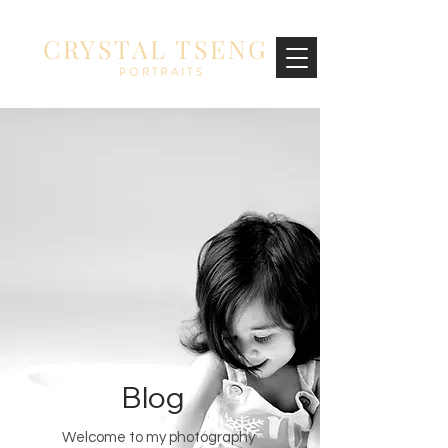
CRYSTAL TSENG
PORTRAITS
Blog
Welcome to my photography