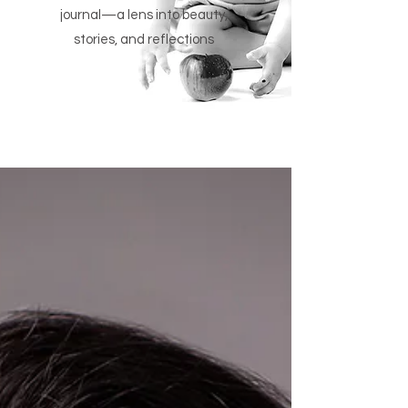
journal—a lens into beauty,
stories, and reflections