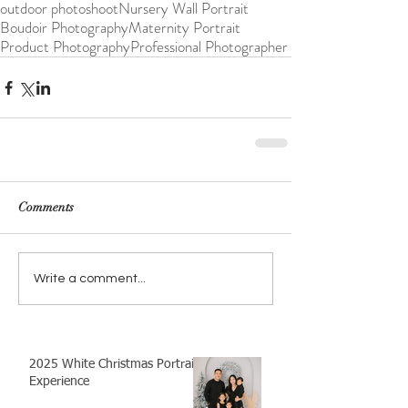
outdoor photoshoot
Nursery Wall Portrait
Boudoir Photography
Maternity Portrait
Product Photography
Professional Photographer
Comments
Write a comment...
2025 White Christmas Portrait
Experience