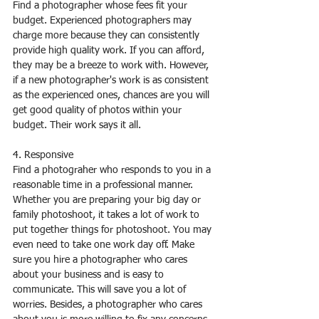
Find a photographer whose fees fit your 
budget. Experienced photographers may 
charge more because they can consistently 
provide high quality work. If you can afford, 
they may be a breeze to work with. However, 
if a new photographer's work is as consistent 
as the experienced ones, chances are you will 
get good quality of photos within your 
budget. Their work says it all.
4. Responsive
Find a photograher who responds to you in a 
reasonable time in a professional manner. 
Whether you are preparing your big day or 
family photoshoot, it takes a lot of work to 
put together things for photoshoot. You may 
even need to take one work day off. Make 
sure you hire a photographer who cares 
about your business and is easy to 
communicate. This will save you a lot of 
worries. Besides, a photographer who cares 