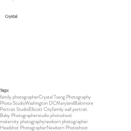
Crystal
Tags:
family photographer
Crystal Tseng Photography
Photo Studio
Washington DC
Maryland
Baltimore
Portrait Studio
Ellicott City
family wall portrait
Baby Photographer
studio photoshoot
maternity photography
newborn photographer
Headshot Photographer
Newborn Photoshoot