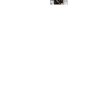
Beyond the Frame: The
Deeper Meaning of Family
Portraits
A Fresh Take on Modern
Maternity Photography with
the Windsor Mill Family -Fun,
Stylish, and Timeless –
Celebrating Baby #2!
Create Beautiful Memories Of
Your Milestone Event With
Best family photographer in
Ellicott City Maryland
Rainbow Baby Photo Shoot -