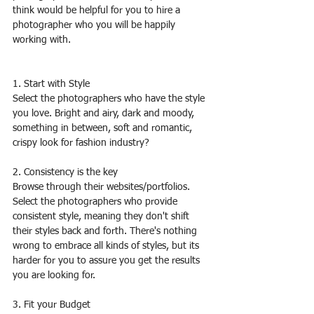
think would be helpful for you to hire a 
photographer who you will be happily 
working with.
1. Start with Style
Select the photographers who have the style 
you love. Bright and airy, dark and moody, 
something in between, soft and romantic, 
crispy look for fashion industry?
2. Consistency is the key
Browse through their websites/portfolios. 
Select the photographers who provide 
consistent style, meaning they don't shift 
their styles back and forth. There's nothing 
wrong to embrace all kinds of styles, but its 
harder for you to assure you get the results 
you are looking for.
3. Fit your Budget