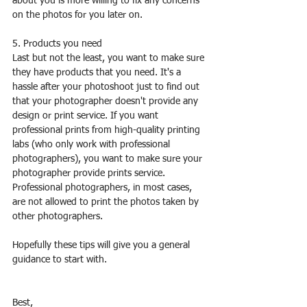
about you is more willing to fix any concerns 
on the photos for you later on.
5. Products you need
Last but not the least, you want to make sure 
they have products that you need. It's a 
hassle after your photoshoot just to find out 
that your photographer doesn't provide any 
design or print service. If you want 
professional prints from high-quality printing 
labs (who only work with professional 
photographers), you want to make sure your 
photographer provide prints service. 
Professional photographers, in most cases, 
are not allowed to print the photos taken by 
other photographers.
Hopefully these tips will give you a general 
guidance to start with. 
Best,