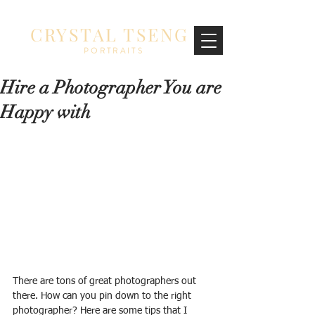
CRYSTAL TSENG
PORTRAITS
Hire a Photographer You are
Happy with
There are tons of great photographers out 
there. How can you pin down to the right 
photographer? Here are some tips that I 